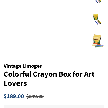
Vintage Limoges
Colorful Crayon Box for Art
Lovers
Regular
Sale
$189.00
$249.00
price
price