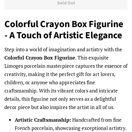
Sold Out
Colorful Crayon Box Figurine
- A Touch of Artistic Elegance
Step into a world of imagination and artistry with the
Colorful Crayon Box Figurine
. This exquisite
Limoges porcelain masterpiece captures the essence of
creativity, making it the perfect gift for art lovers,
children, or anyone who appreciates fine
craftsmanship. With its vibrant colors and intricate
details, this figurine not only serves as a delightful
decor piece but also inspires the artist in all of us.
Artistic Craftsmanship:
Handcrafted from fine
French porcelain, showcasing exceptional artistry.