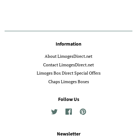
Information
About LimogesDirect.net
Contact LimogesDirect.net
Limoges Box Direct Special Offers
Chaps Limoges Boxes
Follow Us
Twitter
Facebook
Pinterest
Newsletter