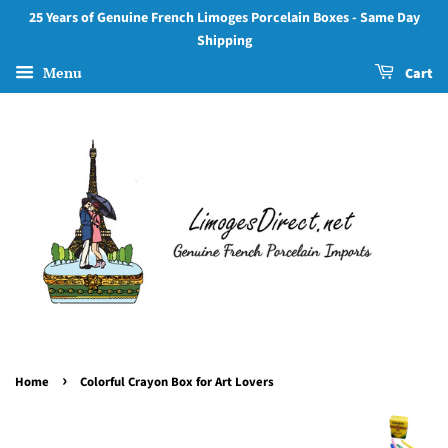
25 Years of Genuine French Limoges Porcelain Boxes - Same Day
Shipping
Menu
Cart
›
Home
Colorful Crayon Box for Art Lovers