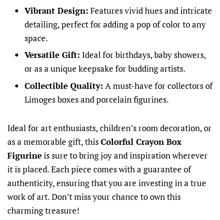
Vibrant Design:
Features vivid hues and intricate
detailing, perfect for adding a pop of color to any
space.
Versatile Gift:
Ideal for birthdays, baby showers,
or as a unique keepsake for budding artists.
Collectible Quality:
A must-have for collectors of
Limoges boxes and porcelain figurines.
Ideal for art enthusiasts, children’s room decoration, or
as a memorable gift, this
Colorful Crayon Box
Figurine
is sure to bring joy and inspiration wherever
it is placed. Each piece comes with a guarantee of
authenticity, ensuring that you are investing in a true
work of art. Don’t miss your chance to own this
charming treasure!