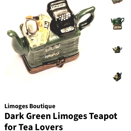
Limoges Boutique
Dark Green Limoges Teapot
for Tea Lovers