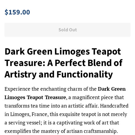
Regular
Sale
$159.00
price
price
Sold Out
Dark Green Limoges Teapot
Treasure: A Perfect Blend of
Artistry and Functionality
Experience the enchanting charm of the
Dark Green
Limoges Teapot Treasure
, a magnificent piece that
transforms tea time into an artistic affair. Handcrafted
in Limoges, France, this exquisite teapot is not merely
a serving vessel; it is a captivating work of art that
exemplifies the mastery of artisan craftsmanship.