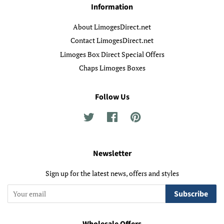
Information
About LimogesDirect.net
Contact LimogesDirect.net
Limoges Box Direct Special Offers
Chaps Limoges Boxes
Follow Us
Twitter
Facebook
Pinterest
Newsletter
Sign up for the latest news, offers and styles
Subscribe
Wholesale Offers