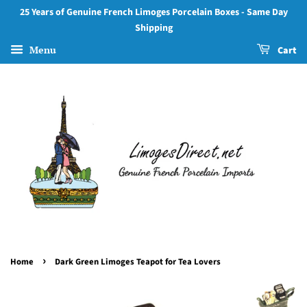
25 Years of Genuine French Limoges Porcelain Boxes - Same Day
Shipping
Menu
Cart
›
Home
Dark Green Limoges Teapot for Tea Lovers