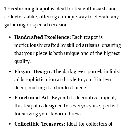
This stunning teapot is ideal for tea enthusiasts and
collectors alike, offering a unique way to elevate any
gathering or special occasion.
Handcrafted Excellence:
Each teapot is
meticulously crafted by skilled artisans, ensuring
that your piece is both unique and of the highest
quality.
Elegant Design:
The dark green porcelain finish
adds sophistication and style to your kitchen
decor, making it a standout piece.
Functional Art:
Beyond its decorative appeal,
this teapot is designed for everyday use, perfect
for serving your favorite brews.
Collectible Treasures:
Ideal for collectors of