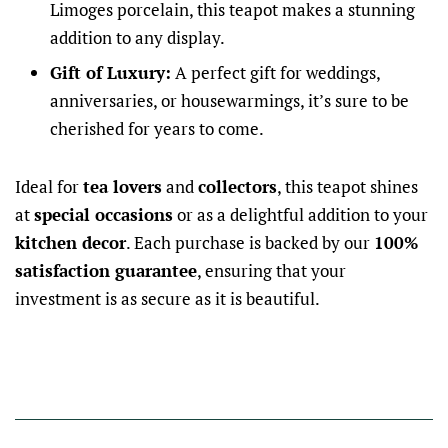
Limoges porcelain, this teapot makes a stunning
addition to any display.
Gift of Luxury:
A perfect gift for weddings,
anniversaries, or housewarmings, it’s sure to be
cherished for years to come.
Ideal for
tea lovers
and
collectors
, this teapot shines
at
special occasions
or as a delightful addition to your
kitchen decor
. Each purchase is backed by our
100%
satisfaction guarantee
, ensuring that your
investment is as secure as it is beautiful.