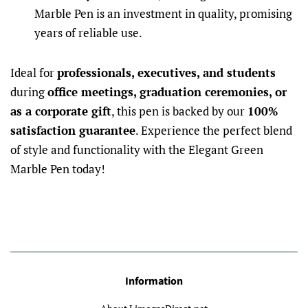
Marble Pen is an investment in quality, promising
years of reliable use.
Ideal for
professionals, executives, and students
during
office meetings, graduation ceremonies, or
as a corporate gift
, this pen is backed by our
100%
satisfaction guarantee
. Experience the perfect blend
of style and functionality with the Elegant Green
Marble Pen today!
Information