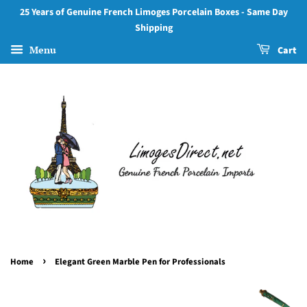
25 Years of Genuine French Limoges Porcelain Boxes - Same Day
Shipping
Menu
Cart
›
Home
Elegant Green Marble Pen for Professionals