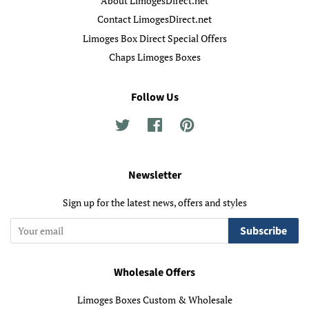
About LimogesDirect.net
Contact LimogesDirect.net
Limoges Box Direct Special Offers
Chaps Limoges Boxes
Follow Us
Twitter
Facebook
Pinterest
Newsletter
Sign up for the latest news, offers and styles
Subscribe
Wholesale Offers
Limoges Boxes Custom & Wholesale