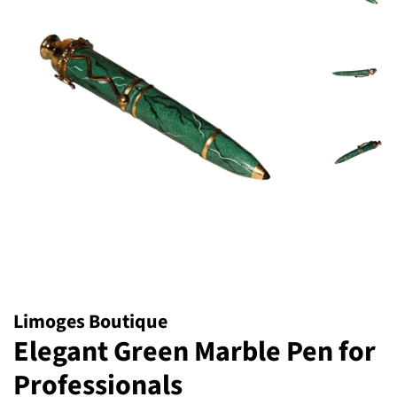
Limoges Boutique
Elegant Green Marble Pen for
Professionals