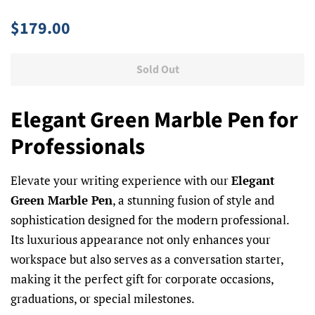
Regular
Sale
$179.00
price
price
Sold Out
Elegant Green Marble Pen for
Professionals
Elevate your writing experience with our
Elegant
Green Marble Pen
, a stunning fusion of style and
sophistication designed for the modern professional.
Its luxurious appearance not only enhances your
workspace but also serves as a conversation starter,
making it the perfect gift for corporate occasions,
graduations, or special milestones.