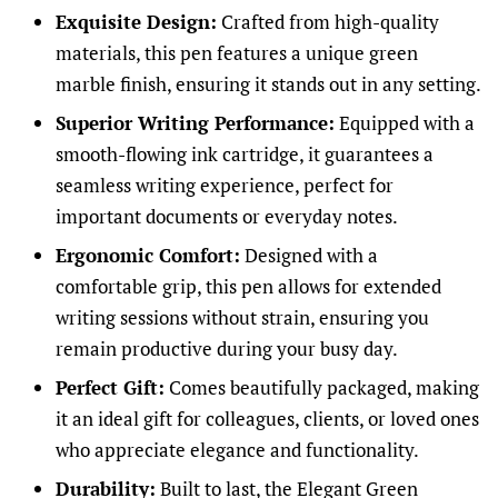
Exquisite Design:
Crafted from high-quality
materials, this pen features a unique green
marble finish, ensuring it stands out in any setting.
Superior Writing Performance:
Equipped with a
smooth-flowing ink cartridge, it guarantees a
seamless writing experience, perfect for
important documents or everyday notes.
Ergonomic Comfort:
Designed with a
comfortable grip, this pen allows for extended
writing sessions without strain, ensuring you
remain productive during your busy day.
Perfect Gift:
Comes beautifully packaged, making
it an ideal gift for colleagues, clients, or loved ones
who appreciate elegance and functionality.
Durability:
Built to last, the Elegant Green