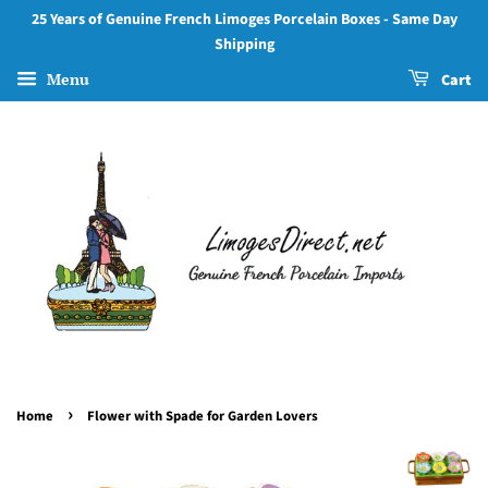
25 Years of Genuine French Limoges Porcelain Boxes - Same Day
Shipping
Menu
Cart
›
Home
Flower with Spade for Garden Lovers