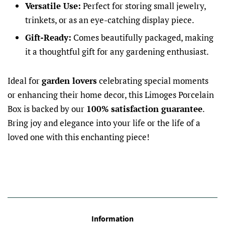
Versatile Use:
Perfect for storing small jewelry,
trinkets, or as an eye-catching display piece.
Gift-Ready:
Comes beautifully packaged, making
it a thoughtful gift for any gardening enthusiast.
Ideal for
garden lovers
celebrating special moments
or enhancing their home decor, this Limoges Porcelain
Box is backed by our
100% satisfaction guarantee
.
Bring joy and elegance into your life or the life of a
loved one with this enchanting piece!
Information