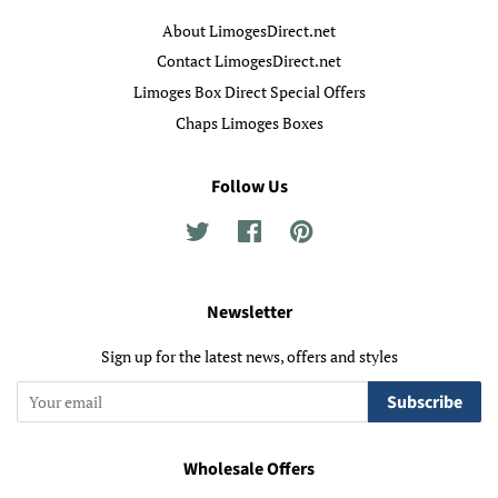
About LimogesDirect.net
Contact LimogesDirect.net
Limoges Box Direct Special Offers
Chaps Limoges Boxes
Follow Us
Twitter
Facebook
Pinterest
Newsletter
Sign up for the latest news, offers and styles
Subscribe
Wholesale Offers