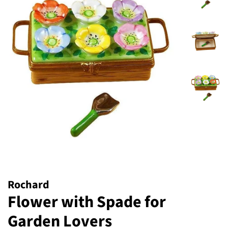
Rochard
Flower with Spade for
Garden Lovers