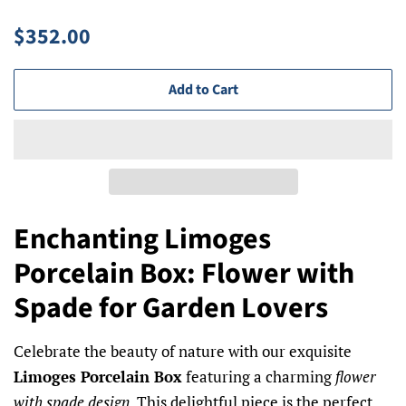
Regular
Sale
$352.00
price
price
Add to Cart
Enchanting Limoges
Porcelain Box: Flower with
Spade for Garden Lovers
Celebrate the beauty of nature with our exquisite
Limoges Porcelain Box
featuring a charming
flower
with spade design
. This delightful piece is the perfect