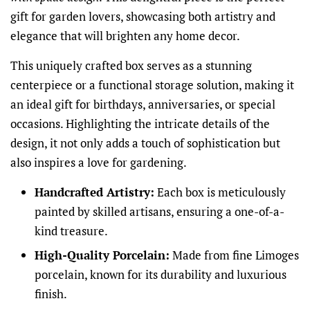
gift for garden lovers, showcasing both artistry and
elegance that will brighten any home decor.
This uniquely crafted box serves as a stunning
centerpiece or a functional storage solution, making it
an ideal gift for birthdays, anniversaries, or special
occasions. Highlighting the intricate details of the
design, it not only adds a touch of sophistication but
also inspires a love for gardening.
Handcrafted Artistry:
Each box is meticulously
painted by skilled artisans, ensuring a one-of-a-
kind treasure.
High-Quality Porcelain:
Made from fine Limoges
porcelain, known for its durability and luxurious
finish.