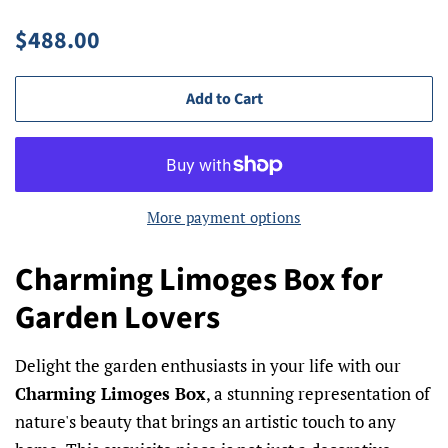
Regular
Sale
$488.00
price
price
Add to Cart
More payment options
Charming Limoges Box for
Garden Lovers
Delight the garden enthusiasts in your life with our
Charming Limoges Box
, a stunning representation of
nature's beauty that brings an artistic touch to any