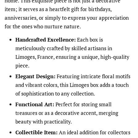
home. This exquisite piece is not just a decorative
item; it serves as a heartfelt gift for birthdays,
anniversaries, or simply to express your appreciation
for the ones who nurture nature.
Handcrafted Excellence:
Each box is
meticulously crafted by skilled artisans in
Limoges, France, ensuring a unique, high-quality
piece.
Elegant Design:
Featuring intricate floral motifs
and vibrant colors, this Limoges box adds a touch
of sophistication to any collection.
Functional Art:
Perfect for storing small
treasures or as a decorative accent, merging
beauty with practicality.
Collectible Item:
An ideal addition for collectors