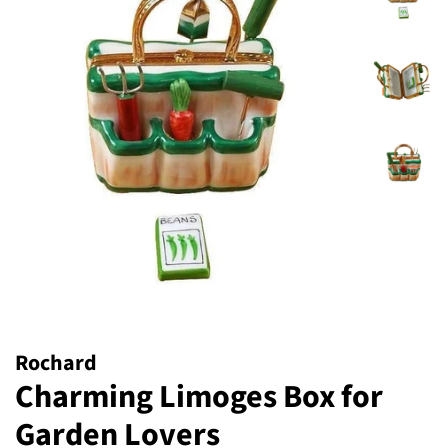
Rochard
Charming Limoges Box for
Garden Lovers