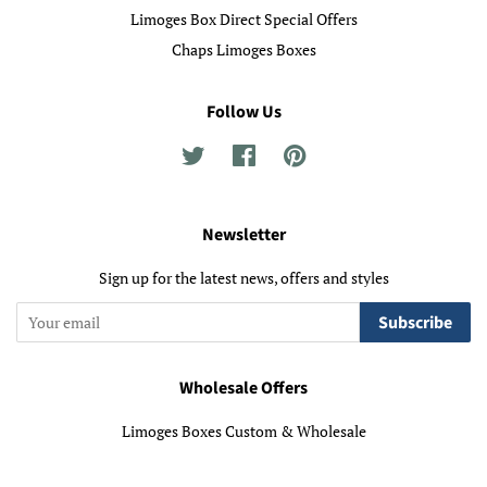
Limoges Box Direct Special Offers
Chaps Limoges Boxes
Follow Us
Twitter
Facebook
Pinterest
Newsletter
Sign up for the latest news, offers and styles
Subscribe
Wholesale Offers
Limoges Boxes Custom & Wholesale