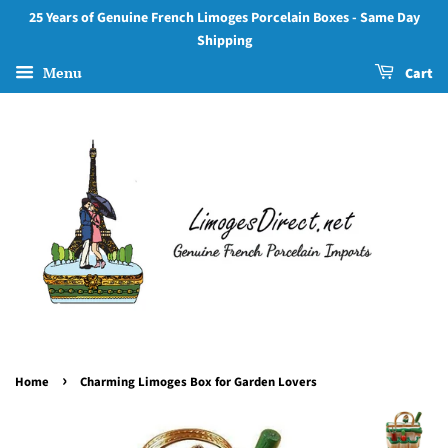
25 Years of Genuine French Limoges Porcelain Boxes - Same Day
Shipping
Menu
Cart
›
Home
Charming Limoges Box for Garden Lovers