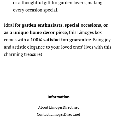
or a thoughtful gift for garden lovers, making
every occasion special.
Ideal for
garden enthusiasts, special occasions, or
as a unique home decor piece
, this Limoges box
comes with a
100% satisfaction guarantee
. Bring joy
and artistic elegance to your loved ones’ lives with this
charming treasure!
Information
About LimogesDirect.net
Contact LimogesDirect.net