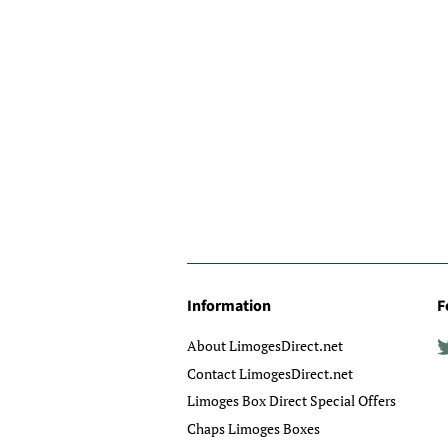
Information
F
About LimogesDirect.net
Contact LimogesDirect.net
Limoges Box Direct Special Offers
Chaps Limoges Boxes