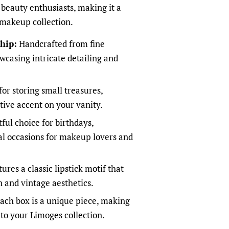
r beauty enthusiasts, making it a
 makeup collection.
hip:
Handcrafted from fine
wcasing intricate detailing and
for storing small treasures,
tive accent on your vanity.
ful choice for birthdays,
ial occasions for makeup lovers and
ures a classic lipstick motif that
 and vintage aesthetics.
ach box is a unique piece, making
 to your Limoges collection.