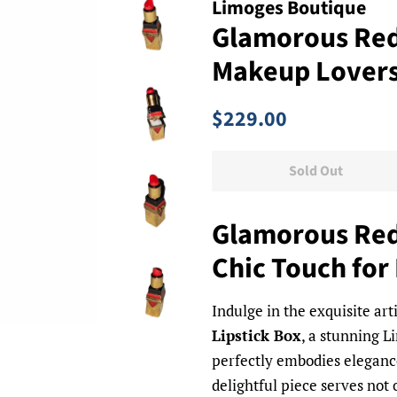
Limoges Boutique
Glamorous Red 
Makeup Lover
Regular
Sale
$229.00
price
price
Sold Out
Glamorous Red 
Chic Touch for
Indulge in the exquisite art
Lipstick Box
, a stunning L
perfectly embodies elegance
delightful piece serves not