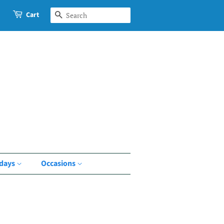
Cart
Search
idays
Occasions