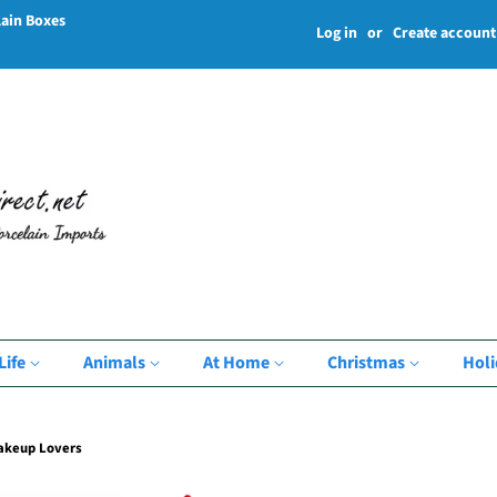
lain Boxes
Log in
or
Create account
Life
Animals
At Home
Christmas
Hol
Makeup Lovers