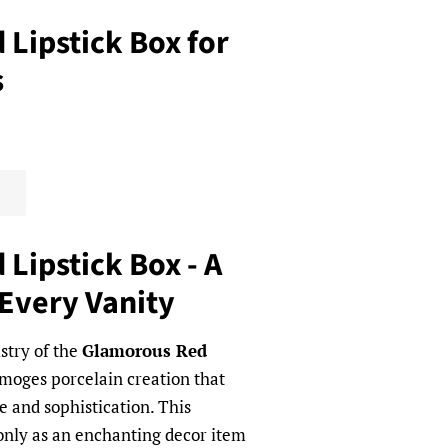
Lipstick Box for
s
Lipstick Box - A
 Every Vanity
istry of the
Glamorous Red
imoges porcelain creation that
 and sophistication. This
 only as an enchanting decor item