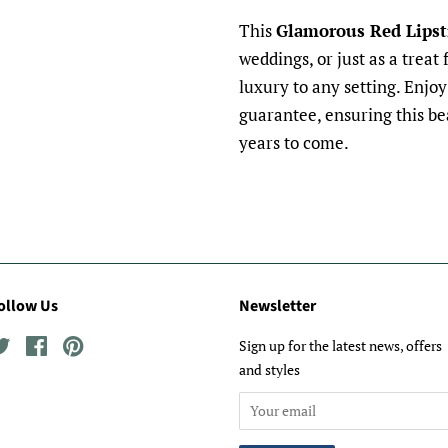
This
Glamorous Red Lipst
weddings, or just as a treat 
luxury to any setting. Enjo
guarantee, ensuring this bea
years to come.
ollow Us
Newsletter
Twitter
Facebook
Pinterest
Sign up for the latest news, offers
and styles