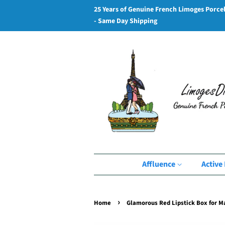
25 Years of Genuine French Limoges Porce
- Same Day Shipping
Affluence
Active 
›
Home
Glamorous Red Lipstick Box for 