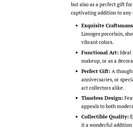
but also as a perfect gift fo
captivating addition to any
Exquisite Craftsmans
Limoges porcelain, sho
vibrant colors.
Functional Art:
Ideal 
makeup, or as a decora
Perfect Gift:
A thought
anniversaries, or spec
art collectors alike.
Timeless Design:
Feat
appeals to both modern
Collectible Quality:
E
it a wonderful addition