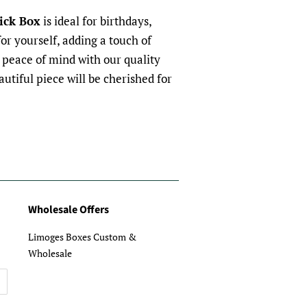
ick Box
is ideal for birthdays,
for yourself, adding a touch of
y peace of mind with our quality
utiful piece will be cherished for
Wholesale Offers
Limoges Boxes Custom &
Wholesale