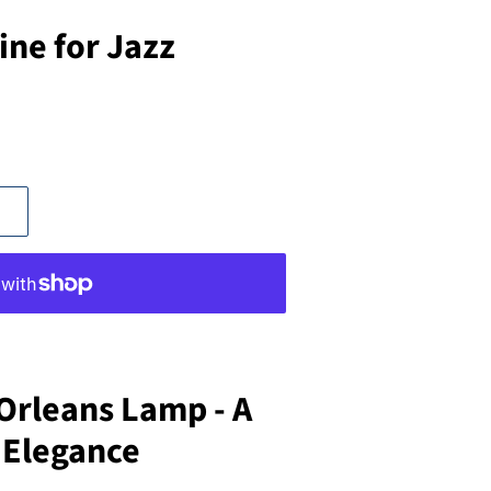
ine for Jazz
Orleans Lamp - A
 Elegance