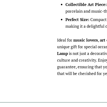
Collectible Art Piece:
porcelain and music-th
Perfect Size:
Compact e
making it a delightful 
Ideal for
music lovers
,
art
unique gift for special occa
Lamp
is not just a decorati
culture and creativity. Enj
guarantee, ensuring that yo
that will be cherished for y