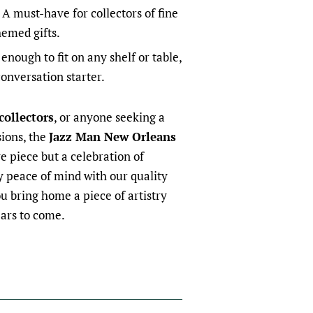
A must-have for collectors of fine
emed gifts.
nough to fit on any shelf or table,
conversation starter.
 collectors
, or anyone seeking a
sions, the
Jazz Man New Orleans
ve piece but a celebration of
oy peace of mind with our quality
u bring home a piece of artistry
ears to come.