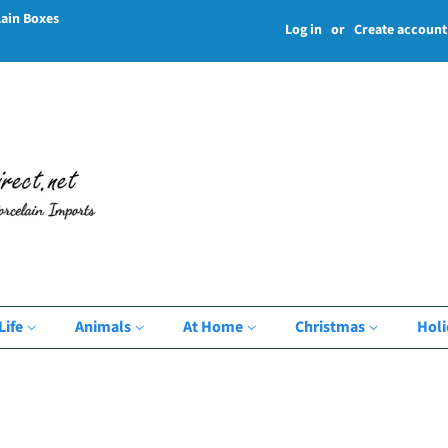
lain Boxes
Log in
or
Create account
Life
Animals
At Home
Christmas
Hol