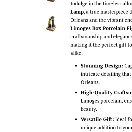
Indulge in the timeless allu
Lamp
, a true masterpiece 
Orleans and the vibrant ene
Limoges Box Porcelain Fi
craftsmanship and elegance
making it the perfect gift f
alike.
Stunning Design:
Capt
intricate detailing that
Orleans.
High-Quality Crafts
Limoges porcelain, ens
beauty.
Versatile Gift:
Ideal fo
unique addition to you