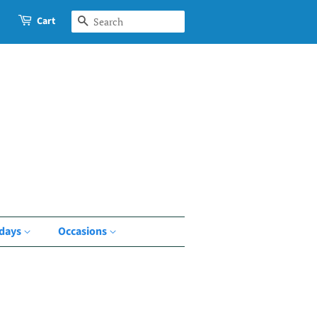
Cart
Search
idays
Occasions