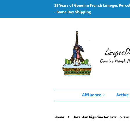
25 Years of Genuine French Limoges Porce
- Same Day Shipping
Affluence
Active 
›
Home
Jazz Man Figurine for Jazz Lovers