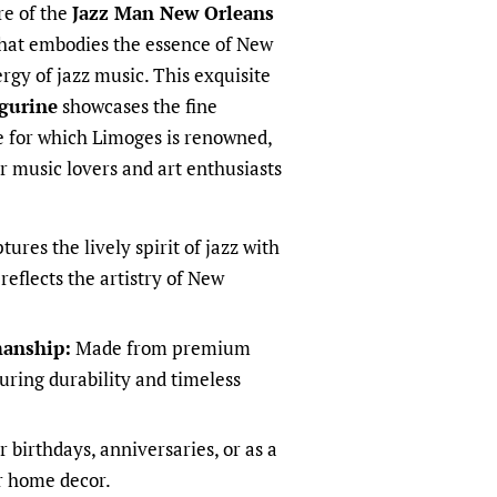
re of the
Jazz Man New Orleans
that embodies the essence of New
rgy of jazz music. This exquisite
gurine
showcases the fine
 for which Limoges is renowned,
or music lovers and art enthusiasts
ures the lively spirit of jazz with
 reflects the artistry of New
manship:
Made from premium
uring durability and timeless
r birthdays, anniversaries, or as a
r home decor.