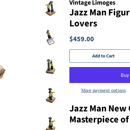
Vintage Limoges
Jazz Man Figur
Lovers
Regular
Sale
$459.00
price
price
Add to Cart
More payment options
Jazz Man New 
Masterpiece of