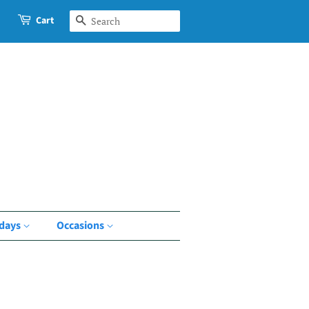
Cart
Search
idays
Occasions