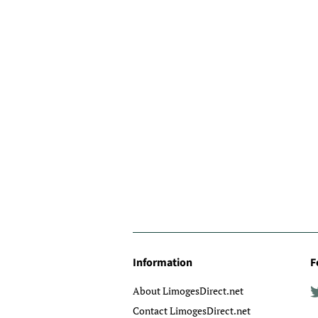
Information
F
About LimogesDirect.net
Contact LimogesDirect.net