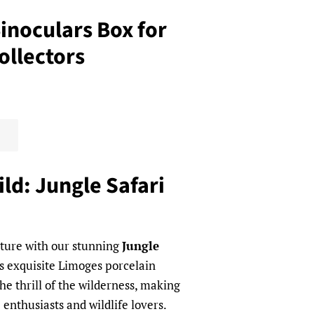
Binoculars Box for
ollectors
ld: Jungle Safari
nture with our stunning
Jungle
is exquisite Limoges porcelain
he thrill of the wilderness, making
e enthusiasts and wildlife lovers.