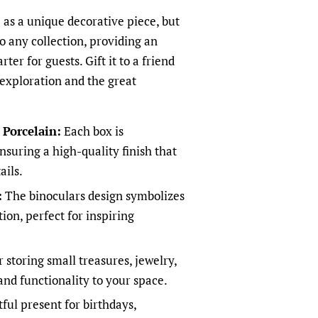
 as a unique decorative piece, but
 to any collection, providing an
ter for guests. Gift it to a friend
exploration and the great
Porcelain:
Each box is
nsuring a high-quality finish that
ails.
:
The binoculars design symbolizes
on, perfect for inspiring
r storing small treasures, jewelry,
and functionality to your space.
ful present for birthdays,