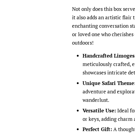
Not only does this box serve
it also adds an artistic flair
enchanting conversation star
or loved one who cherishes 
outdoors!
Handcrafted Limoges 
meticulously crafted, e
showcases intricate det
Unique Safari Theme
adventure and explorati
wanderlust.
Versatile Use:
Ideal fo
or keys, adding charm 
Perfect Gift:
A thought