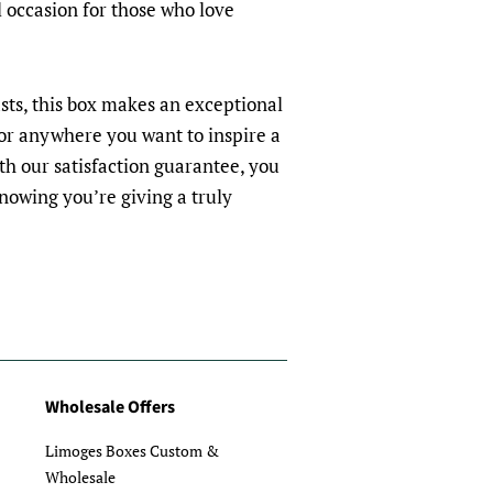
l occasion for those who love
asts, this box makes an exceptional
, or anywhere you want to inspire a
ith our satisfaction guarantee, you
nowing you’re giving a truly
Wholesale Offers
Limoges Boxes Custom &
Wholesale