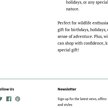
holidays, or any specia
nature.
Perfect for wildlife enthusi
gift for birthdays, holidays
sense of adventure. Plus, w
can shop with confidence, k
special gift!
ollow Us
Newsletter
Twitter
Facebook
Pinterest
Sign up for the latest news, offers
and styles