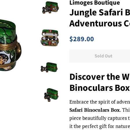
Limoges Boutique
Jungle Safari 
Adventurous C
Regular
Sale
$289.00
price
price
Sold Out
Discover the Wi
Binoculars Box
Embrace the spirit of adve
Safari Binoculars Box
. Th
piece beautifully captures t
it the perfect gift for natur