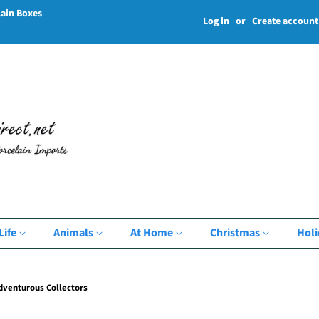
lain Boxes
Log in
or
Create account
Life
Animals
At Home
Christmas
Hol
Adventurous Collectors