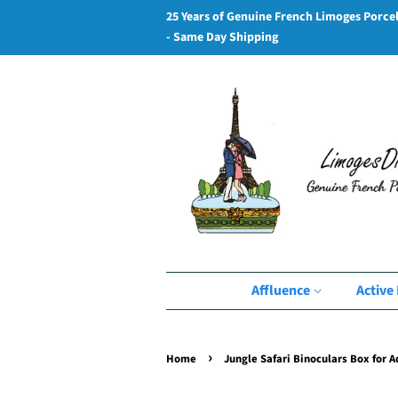
25 Years of Genuine French Limoges Porce
- Same Day Shipping
Affluence
Active 
›
Home
Jungle Safari Binoculars Box for 