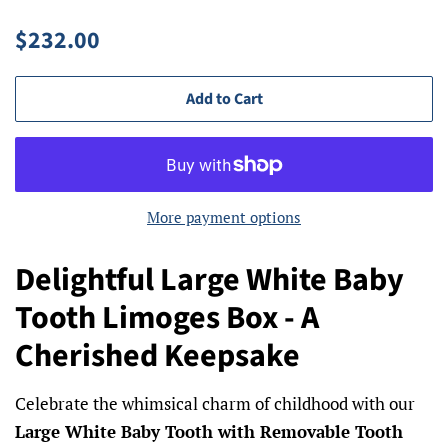
Regular
Sale
$232.00
price
price
Add to Cart
More payment options
Delightful Large White Baby
Tooth Limoges Box - A
Cherished Keepsake
Celebrate the whimsical charm of childhood with our
Large White Baby Tooth with Removable Tooth