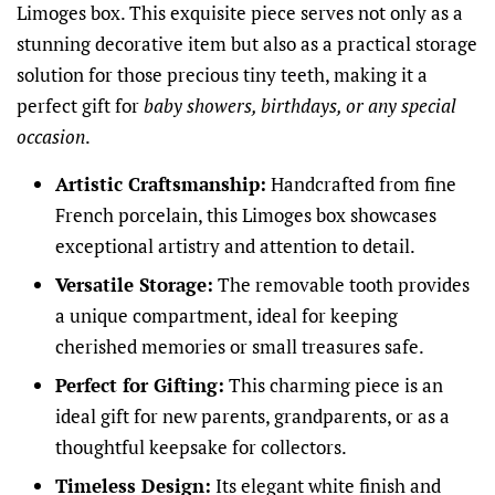
Limoges box. This exquisite piece serves not only as a
stunning decorative item but also as a practical storage
solution for those precious tiny teeth, making it a
perfect gift for
baby showers, birthdays, or any special
occasion
.
Artistic Craftsmanship:
Handcrafted from fine
French porcelain, this Limoges box showcases
exceptional artistry and attention to detail.
Versatile Storage:
The removable tooth provides
a unique compartment, ideal for keeping
cherished memories or small treasures safe.
Perfect for Gifting:
This charming piece is an
ideal gift for new parents, grandparents, or as a
thoughtful keepsake for collectors.
Timeless Design:
Its elegant white finish and