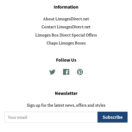
Information
About LimogesDirect.net
Contact LimogesDirect.net
Limoges Box Direct Special Offers
Chaps Limoges Boxes
Follow Us
Twitter
Facebook
Pinterest
Newsletter
Sign up for the latest news, offers and styles
Subscribe