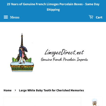
25 Years of Genuine French Limoges Porcelain Boxes - Same Day
Shipping
Menu
Cart
›
Home
Large White Baby Tooth for Cherished Memories