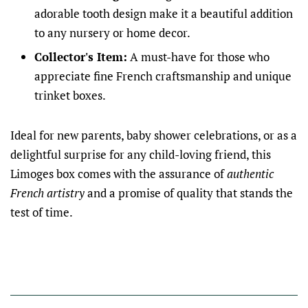
adorable tooth design make it a beautiful addition
to any nursery or home decor.
Collector's Item:
A must-have for those who
appreciate fine French craftsmanship and unique
trinket boxes.
Ideal for new parents, baby shower celebrations, or as a
delightful surprise for any child-loving friend, this
Limoges box comes with the assurance of
authentic
French artistry
and a promise of quality that stands the
test of time.