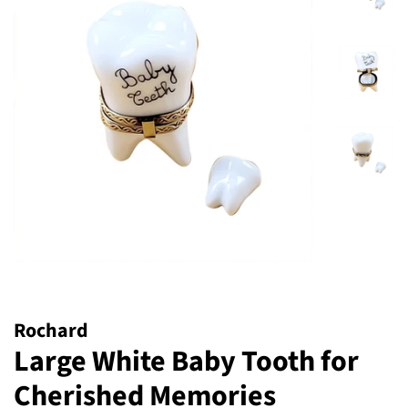
Rochard
Large White Baby Tooth for
Cherished Memories