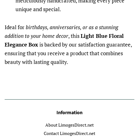
meticulously handcrafted, making every piece
unique and special.
Ideal for
birthdays, anniversaries, or as a stunning
addition to your home decor
, this
Light Blue Floral
Elegance Box
is backed by our satisfaction guarantee,
ensuring that you receive a product that combines
beauty with lasting quality.
Information
About LimogesDirect.net
Contact LimogesDirect.net