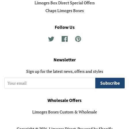
Limoges Box Direct Special Offers
Chaps Limoges Boxes
Follow Us
Twitter
Facebook
Pinterest
Newsletter
Sign up for the latest news, offers and styles
Subscribe
Wholesale Offers
Limoges Boxes Custom & Wholesale
Copyright © 2026,
Limoges Direct
.
Powered by Shopify