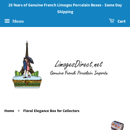
25 Years of Genuine French Limoges Porcelain Boxes - Same Day
Shipping
Menu
Cart
›
Home
Floral Elegance Box for Collectors