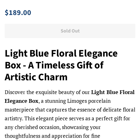
Regular
Sale
$189.00
price
price
Sold Out
Light Blue Floral Elegance
Box - A Timeless Gift of
Artistic Charm
Discover the exquisite beauty of our
Light Blue Floral
Elegance Box
, a stunning Limoges porcelain
masterpiece that captures the essence of delicate floral
artistry. This elegant piece serves as a perfect gift for
any cherished occasion, showcasing your
thoughtfulness and appreciation for fine