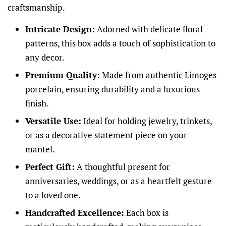
craftsmanship.
Intricate Design:
Adorned with delicate floral
patterns, this box adds a touch of sophistication to
any decor.
Premium Quality:
Made from authentic Limoges
porcelain, ensuring durability and a luxurious
finish.
Versatile Use:
Ideal for holding jewelry, trinkets,
or as a decorative statement piece on your
mantel.
Perfect Gift:
A thoughtful present for
anniversaries, weddings, or as a heartfelt gesture
to a loved one.
Handcrafted Excellence:
Each box is