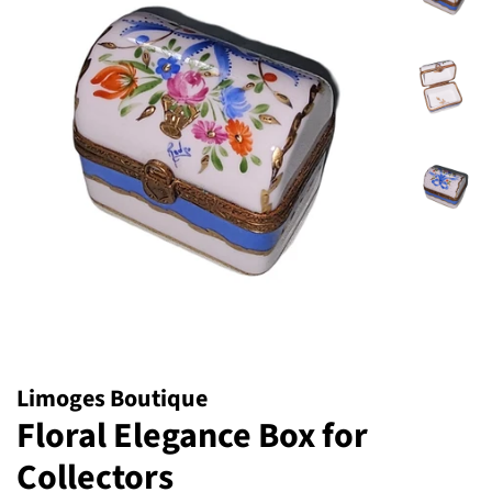
Limoges Boutique
Floral Elegance Box for
Collectors