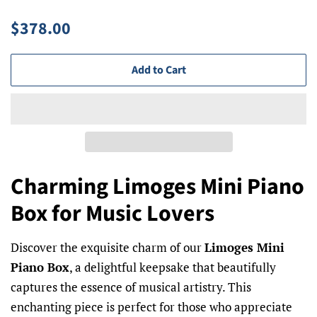
Regular
Sale
$378.00
price
price
Add to Cart
Charming Limoges Mini Piano
Box for Music Lovers
Discover the exquisite charm of our
Limoges Mini
Piano Box
, a delightful keepsake that beautifully
captures the essence of musical artistry. This
enchanting piece is perfect for those who appreciate