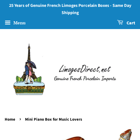
25 Years of Genuine French Limoges Porcelain Boxes - Same Day
Shipping
Menu
Cart
›
Home
Mini Piano Box for Music Lovers