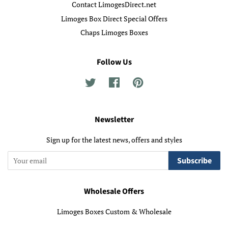
Contact LimogesDirect.net
Limoges Box Direct Special Offers
Chaps Limoges Boxes
Follow Us
Twitter
Facebook
Pinterest
Newsletter
Sign up for the latest news, offers and styles
Subscribe
Wholesale Offers
Limoges Boxes Custom & Wholesale