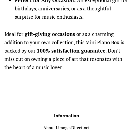
Perfect for Any Occasion:
An exceptional gift for
birthdays, anniversaries, or as a thoughtful
surprise for music enthusiasts.
Ideal for
gift-giving occasions
or as a charming
addition to your own collection, this Mini Piano Box is
backed by our
100% satisfaction guarantee
. Don’t
miss out on owning a piece of art that resonates with
the heart of a music lover!
Information
About LimogesDirect.net