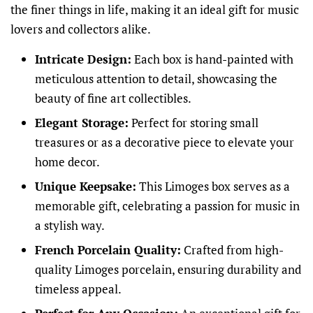
the finer things in life, making it an ideal gift for music
lovers and collectors alike.
Intricate Design:
Each box is hand-painted with
meticulous attention to detail, showcasing the
beauty of fine art collectibles.
Elegant Storage:
Perfect for storing small
treasures or as a decorative piece to elevate your
home decor.
Unique Keepsake:
This Limoges box serves as a
memorable gift, celebrating a passion for music in
a stylish way.
French Porcelain Quality:
Crafted from high-
quality Limoges porcelain, ensuring durability and
timeless appeal.