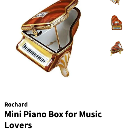
Rochard
Mini Piano Box for Music
Lovers