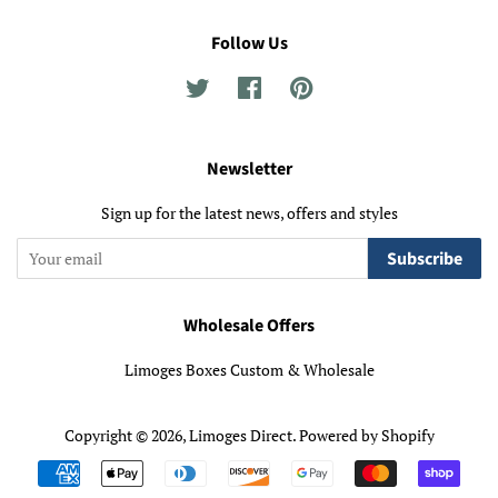
Follow Us
Twitter
Facebook
Pinterest
Newsletter
Sign up for the latest news, offers and styles
Subscribe
Wholesale Offers
Limoges Boxes Custom & Wholesale
Copyright © 2026,
Limoges Direct
.
Powered by Shopify
Payment