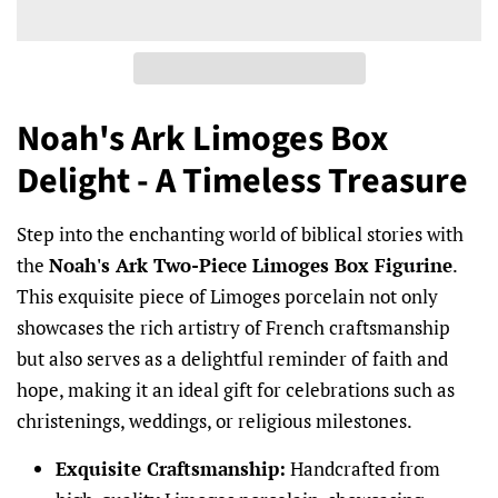
Noah's Ark Limoges Box
Delight - A Timeless Treasure
Step into the enchanting world of biblical stories with
the
Noah's Ark Two-Piece Limoges Box Figurine
.
This exquisite piece of Limoges porcelain not only
showcases the rich artistry of French craftsmanship
but also serves as a delightful reminder of faith and
hope, making it an ideal gift for celebrations such as
christenings, weddings, or religious milestones.
Exquisite Craftsmanship:
Handcrafted from