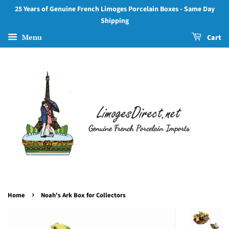
25 Years of Genuine French Limoges Porcelain Boxes - Same Day
Shipping
Menu
Cart
›
Home
Noah's Ark Box for Collectors