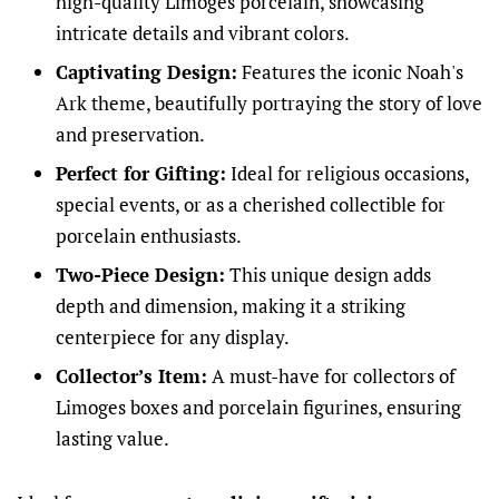
high-quality Limoges porcelain, showcasing
intricate details and vibrant colors.
Captivating Design:
Features the iconic Noah's
Ark theme, beautifully portraying the story of love
and preservation.
Perfect for Gifting:
Ideal for religious occasions,
special events, or as a cherished collectible for
porcelain enthusiasts.
Two-Piece Design:
This unique design adds
depth and dimension, making it a striking
centerpiece for any display.
Collector’s Item:
A must-have for collectors of
Limoges boxes and porcelain figurines, ensuring
lasting value.