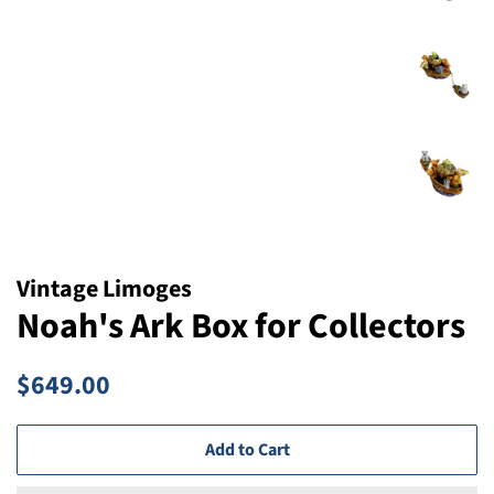
Vintage Limoges
Noah's Ark Box for Collectors
Regular
Sale
$649.00
price
price
Add to Cart