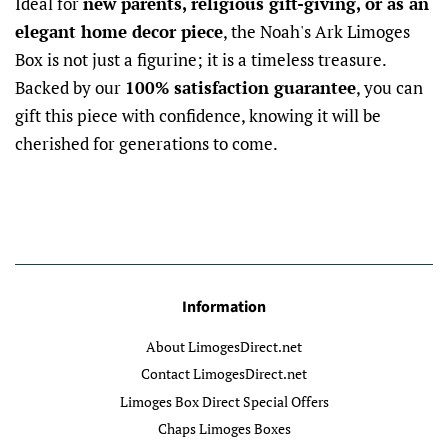
Ideal for
new parents, religious gift-giving, or as an
elegant home decor piece
, the Noah's Ark Limoges
Box is not just a figurine; it is a timeless treasure.
Backed by our
100% satisfaction guarantee
, you can
gift this piece with confidence, knowing it will be
cherished for generations to come.
Information
About LimogesDirect.net
Contact LimogesDirect.net
Limoges Box Direct Special Offers
Chaps Limoges Boxes