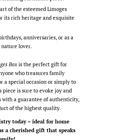
art of the esteemed Limoges
r its rich heritage and exquisite
birthdays, anniversaries, or as a
 nature lover.
ges Box
is the perfect gift for
anyone who treasures family
r a special occasion or simply to
 piece is sure to evoke joy and
with a guarantee of authenticity,
uct of the highest quality.
istry today – ideal for home
 as a cherished gift that speaks
amily!