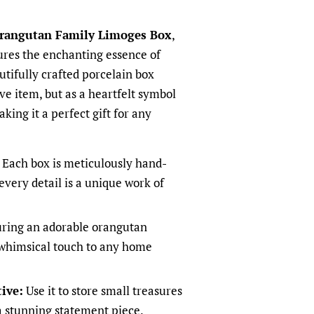
rangutan Family Limoges Box
,
tures the enchanting essence of
utifully crafted porcelain box
ive item, but as a heartfelt symbol
king it a perfect gift for any
Each box is meticulously hand-
every detail is a unique work of
ring an adorable orangutan
a whimsical touch to any home
ive:
Use it to store small treasures
 a stunning statement piece.