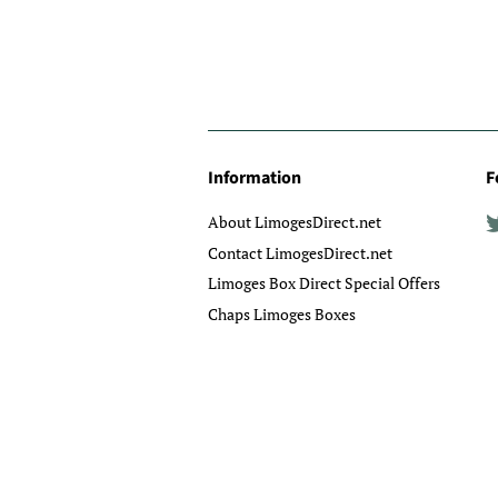
Information
F
About LimogesDirect.net
Contact LimogesDirect.net
Limoges Box Direct Special Offers
Chaps Limoges Boxes