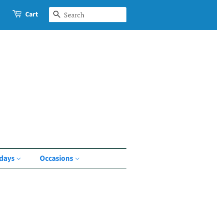
Cart
Search
idays
Occasions