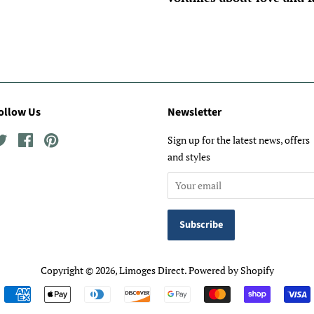
ollow Us
Newsletter
Twitter
Facebook
Pinterest
Sign up for the latest news, offers
and styles
Copyright © 2026,
Limoges Direct
.
Powered by Shopify
Payment