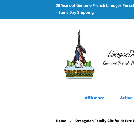
25 Years of Genuine French Limoges Porce
- Same Day Shipping
Affluence
Active 
›
Home
Orangutan Family Gift for Nature 