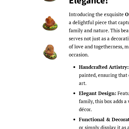
Elegance!
Introducing the exquisite
O
a delightful piece that cap
family and nature. This bea
serves not just as a decorat
of love and togetherness, ma
occasion.
Handcrafted Artistry:
painted, ensuring that 
art.
Elegant Design:
Featu
family, this box adds 
décor.
Functional & Decorat
or simply display it as