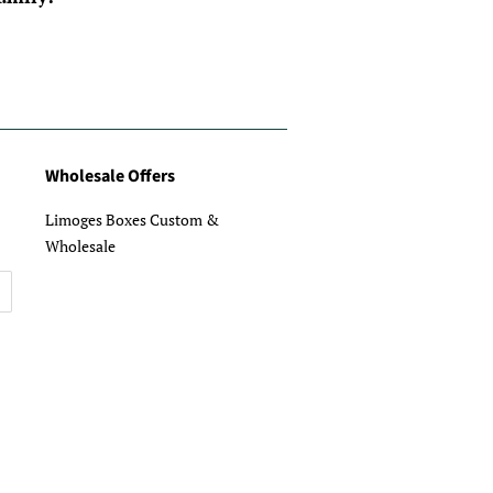
Wholesale Offers
Limoges Boxes Custom &
Wholesale