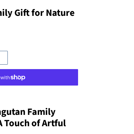
ly Gift for Nature
gutan Family
 Touch of Artful