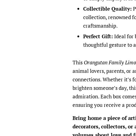
Collectible Quality:
P
collection, renowned fo
craftsmanship.
Perfect Gift:
Ideal for 
thoughtful gesture to a
This
Orangutan Family Limo
animal lovers, parents, or 
connections. Whether it’s fo
brighten someone’s day, this
admiration. Each box comes 
ensuring you receive a prod
Bring home a piece of art
decorators, collectors, or
volumes about love and f