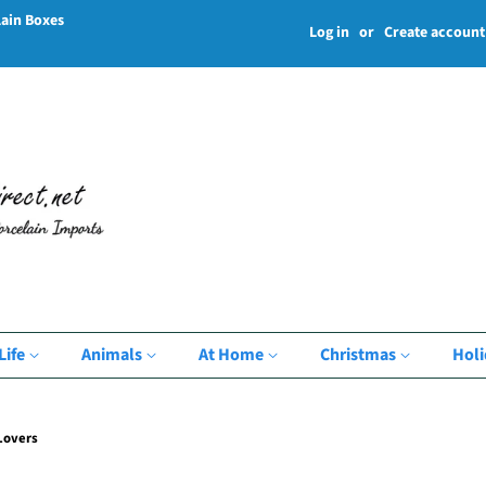
lain Boxes
Log in
or
Create account
Life
Animals
At Home
Christmas
Hol
Lovers