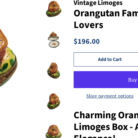
Vintage Limoges
Orangutan Fami
Lovers
Regular
Sale
$196.00
price
price
Add to Cart
More payment options
Charming Oran
Limoges Box - A