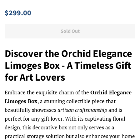
Regular
Sale
$299.00
price
price
Sold Out
Discover the Orchid Elegance
Limoges Box - A Timeless Gift
for Art Lovers
Embrace the exquisite charm of the
Orchid Elegance
Limoges Box
, a stunning collectible piece that
beautifully showcases
artisan craftsmanship
and is
perfect for any gift lover. With its captivating floral
design, this decorative box not only serves as a
practical storage solution but also enhances your home