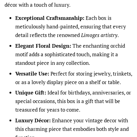
décor with a touch of luxury.
Exceptional Craftsmanship:
Each box is
meticulously hand-painted, ensuring that every
detail reflects the renowned
Limoges artistry
.
Elegant Floral Design:
The enchanting orchid
motif adds a sophisticated touch, making it a
standout piece in any collection.
Versatile Use:
Perfect for storing jewelry, trinkets,
or as a lovely display piece on a shelf or table.
Unique Gift:
Ideal for birthdays, anniversaries, or
special occasions, this box is a gift that will be
treasured for years to come.
Luxury Décor:
Enhance your vintage decor with
this charming piece that embodies both style and