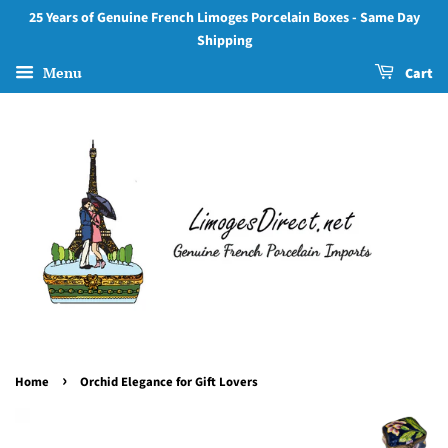
25 Years of Genuine French Limoges Porcelain Boxes - Same Day
Shipping
Menu
Cart
›
Home
Orchid Elegance for Gift Lovers