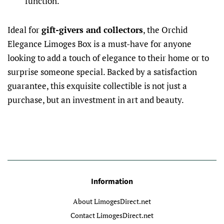
function.
Ideal for
gift-givers and collectors
, the Orchid
Elegance Limoges Box is a must-have for anyone
looking to add a touch of elegance to their home or to
surprise someone special. Backed by a satisfaction
guarantee, this exquisite collectible is not just a
purchase, but an investment in art and beauty.
Information
About LimogesDirect.net
Contact LimogesDirect.net