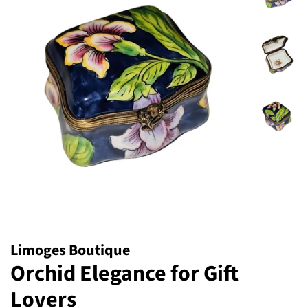
Limoges Boutique
Orchid Elegance for Gift
Lovers