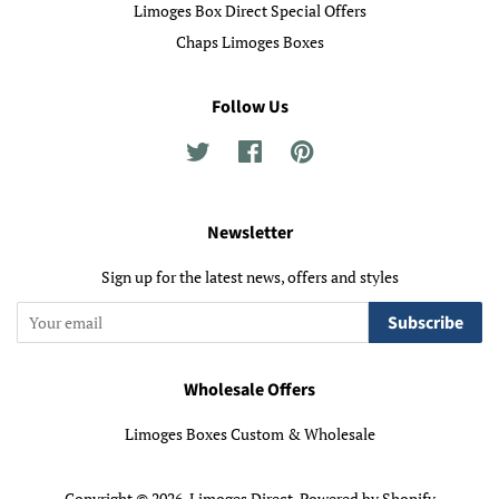
Limoges Box Direct Special Offers
Chaps Limoges Boxes
Follow Us
Twitter
Facebook
Pinterest
Newsletter
Sign up for the latest news, offers and styles
Subscribe
Wholesale Offers
Limoges Boxes Custom & Wholesale
Copyright © 2026,
Limoges Direct
.
Powered by Shopify