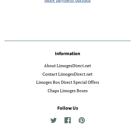
More payment options
Information
About LimogesDirect.net
Contact LimogesDirect.net
Limoges Box Direct Special Offers
Chaps Limoges Boxes
Follow Us
Twitter
Facebook
Pinterest