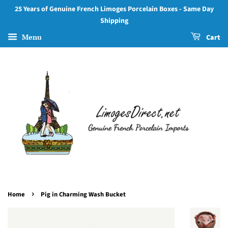
25 Years of Genuine French Limoges Porcelain Boxes - Same Day
Shipping
Menu
Cart
›
Home
Pig in Charming Wash Bucket