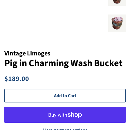
Vintage Limoges
Pig in Charming Wash Bucket
Regular
Sale
$189.00
price
price
Add to Cart