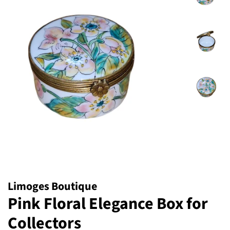
Limoges Boutique
Pink Floral Elegance Box for
Collectors