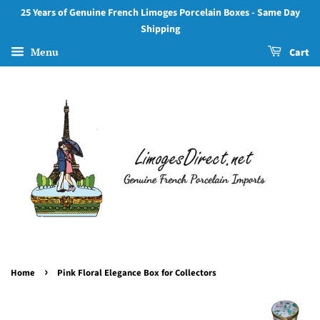
25 Years of Genuine French Limoges Porcelain Boxes - Same Day
Shipping
Menu
Cart
›
Home
Pink Floral Elegance Box for Collectors