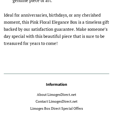
genuine piece of art.
Ideal for anniversaries, birthdays, or any cherished
moment, this Pink Floral Elegance Box is a timeless gift
backed by our satisfaction guarantee. Make someone’s
day special with this beautiful piece that is sure to be
treasured for years to come!
Information
About LimogesDirect.net
Contact LimogesDirect.net
Limoges Box Direct Special Offers