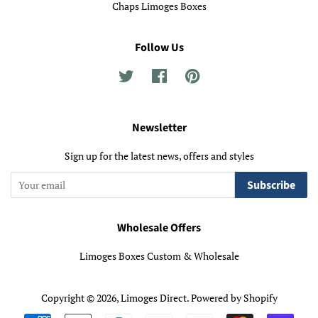
Chaps Limoges Boxes
Follow Us
Twitter
Facebook
Pinterest
Newsletter
Sign up for the latest news, offers and styles
Subscribe
Wholesale Offers
Limoges Boxes Custom & Wholesale
Copyright © 2026,
Limoges Direct
.
Powered by Shopify