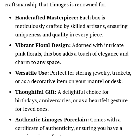
craftsmanship that Limoges is renowned for.
Handcrafted Masterpiece:
Each box is
meticulously crafted by skilled artisans, ensuring
uniqueness and quality in every piece.
Vibrant Floral Design:
Adorned with intricate
pink florals, this box adds a touch of elegance and
charm to any space.
Versatile Use:
Perfect for storing jewelry, trinkets,
or as a decorative item on your mantel or desk.
Thoughtful Gift:
A delightful choice for
birthdays, anniversaries, or as a heartfelt gesture
for loved ones.
Authentic Limoges Porcelain:
Comes with a
certificate of authenticity, ensuring you have a