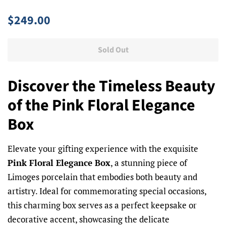
Regular
Sale
$249.00
price
price
Sold Out
Discover the Timeless Beauty
of the Pink Floral Elegance
Box
Elevate your gifting experience with the exquisite
Pink Floral Elegance Box
, a stunning piece of
Limoges porcelain that embodies both beauty and
artistry. Ideal for commemorating special occasions,
this charming box serves as a perfect keepsake or
decorative accent, showcasing the delicate