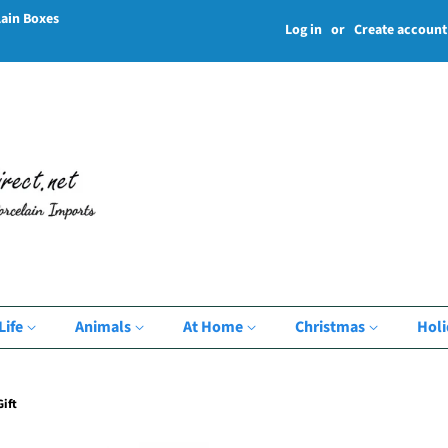
lain Boxes
Log in
or
Create account
Life
Animals
At Home
Christmas
Hol
ift