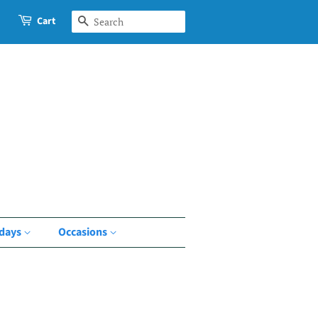
Cart
Search
idays
Occasions