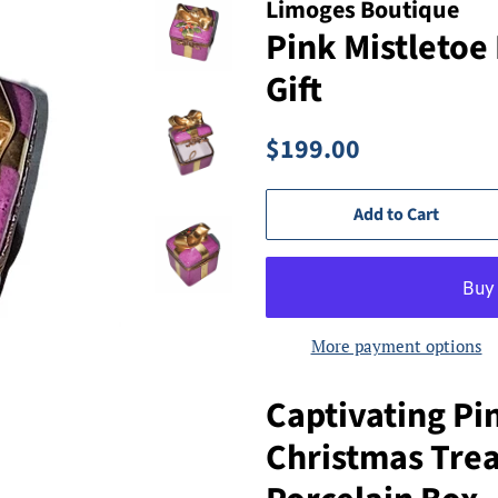
Limoges Boutique
Pink Mistletoe
Gift
Regular
Sale
$199.00
price
price
Add to Cart
More payment options
Captivating Pi
Christmas Tre