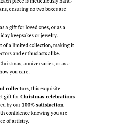
Each piece is meticulously hand-
sans, ensuring no two boxes are
as a gift for loved ones, or as a
liday keepsakes or jewelry.
t of a limited collection, making it
ectors and enthusiasts alike.
Christmas, anniversaries, or as a
show you care.
nd collectors
, this exquisite
t gift for
Christmas celebrations
ked by our
100% satisfaction
ith confidence knowing you are
ce of artistry.