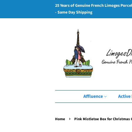
25 Years of Genuine French Limoges Porce
- Same Day Shipping
Affluence
Active 
›
Home
Pink Mistletoe Box for Christmas G