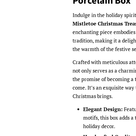
Porcelain Box
Indulge in the holiday spiri
Mistletoe Christmas Trea
enchanting piece embodies t
tradition, making it a delig
the warmth of the festive s
Crafted with meticulous att
not only serves as a charmi
the promise of becoming a 
come. It’s an exquisite way 
Christmas brings.
Elegant Design:
Featu
motifs, this box adds a
holiday decor.