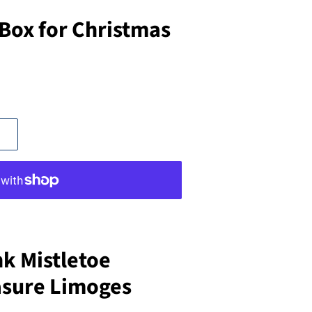
 Box for Christmas
nk Mistletoe
asure Limoges