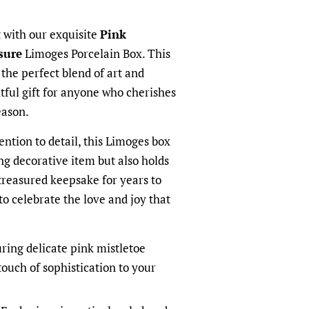
t with our exquisite
Pink
sure
Limoges Porcelain Box. This
he perfect blend of art and
htful gift for anyone who cherishes
eason.
ention to detail, this Limoges box
ng decorative item but also holds
treasured keepsake for years to
to celebrate the love and joy that
ring delicate pink mistletoe
 touch of sophistication to your