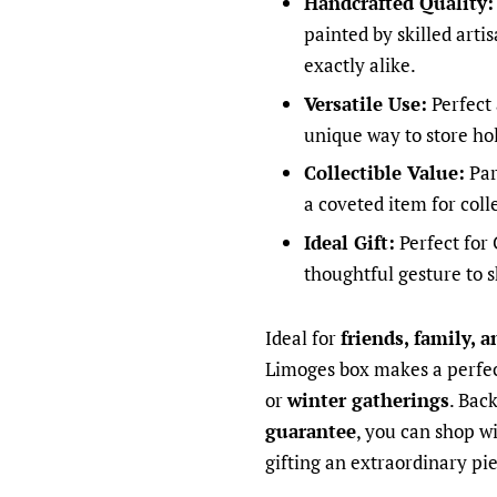
Handcrafted Quality:
painted by skilled arti
exactly alike.
Versatile Use:
Perfect 
unique way to store ho
Collectible Value:
Par
a coveted item for coll
Ideal Gift:
Perfect for 
thoughtful gesture to 
Ideal for
friends, family, a
Limoges box makes a perfec
or
winter gatherings
. Bac
guarantee
, you can shop w
gifting an extraordinary pie