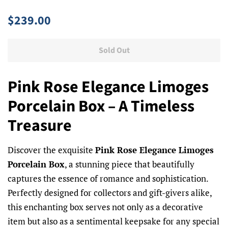
Regular
Sale
$239.00
price
price
Sold Out
Pink Rose Elegance Limoges
Porcelain Box – A Timeless
Treasure
Discover the exquisite
Pink Rose Elegance Limoges
Porcelain Box
, a stunning piece that beautifully
captures the essence of romance and sophistication.
Perfectly designed for collectors and gift-givers alike,
this enchanting box serves not only as a decorative
item but also as a sentimental keepsake for any special