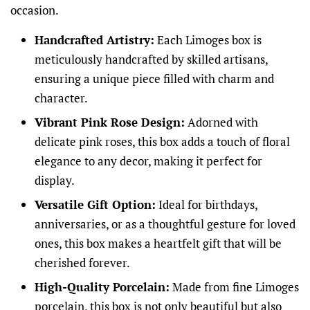
occasion.
Handcrafted Artistry:
Each Limoges box is
meticulously handcrafted by skilled artisans,
ensuring a unique piece filled with charm and
character.
Vibrant Pink Rose Design:
Adorned with
delicate pink roses, this box adds a touch of floral
elegance to any decor, making it perfect for
display.
Versatile Gift Option:
Ideal for birthdays,
anniversaries, or as a thoughtful gesture for loved
ones, this box makes a heartfelt gift that will be
cherished forever.
High-Quality Porcelain:
Made from fine Limoges
porcelain, this box is not only beautiful but also