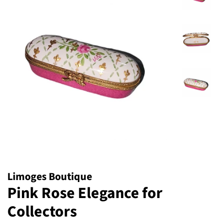
Limoges Boutique
Pink Rose Elegance for
Collectors