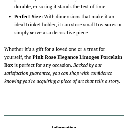
durable, ensuring it stands the test of time.
Perfect Size:
With dimensions that make it an
ideal trinket holder, it can store small treasures or
simply serve as a decorative piece.
Whether it’s a gift for a loved one or a treat for
yourself, the
Pink Rose Elegance Limoges Porcelain
Box
is perfect for any occasion.
Backed by our
satisfaction guarantee, you can shop with confidence
knowing you're acquiring a piece of art that tells a story.
Information