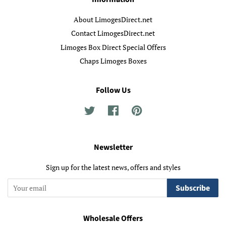
About LimogesDirect.net
Contact LimogesDirect.net
Limoges Box Direct Special Offers
Chaps Limoges Boxes
Follow Us
Twitter
Facebook
Pinterest
Newsletter
Sign up for the latest news, offers and styles
Subscribe
Wholesale Offers