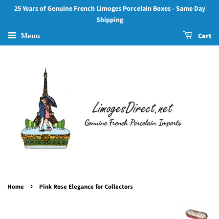
25 Years of Genuine French Limoges Porcelain Boxes - Same Day
Shipping
Menu
Cart
›
Home
Pink Rose Elegance for Collectors