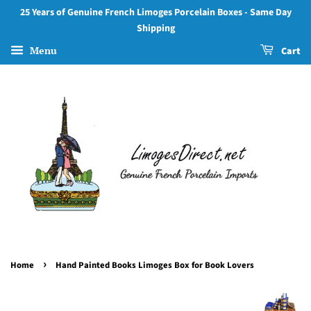
25 Years of Genuine French Limoges Porcelain Boxes - Same Day
Shipping
Menu
Cart
›
Home
Hand Painted Books Limoges Box for Book Lovers