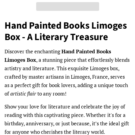
Hand Painted Books Limoges
Box - A Literary Treasure
Discover the enchanting
Hand Painted Books
Limoges Box
, a stunning piece that effortlessly blends
artistry and literature. This exquisite Limoges box,
crafted by master artisans in Limoges, France, serves
as a perfect gift for book lovers, adding a unique touch
of
artistic flair
to any room!
Show your love for literature and celebrate the joy of
reading with this captivating piece. Whether it's for a
birthday, anniversary, or just because, it’s the ideal gift
for anyone who cherishes the literary world.