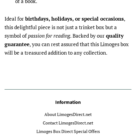
of a book.
Ideal for
birthdays, holidays, or special occasions
,
this delightful piece is not just a trinket box but a
symbol of
passion for reading
. Backed by our
quality
guarantee
, you can rest assured that this Limoges box
will be a treasured addition to any collection.
Information
About LimogesDirect.net
Contact LimogesDirect.net
Limoges Box Direct Special Offers