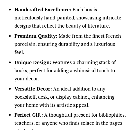
Handcrafted Excellence:
Each box is
meticulously hand-painted, showcasing intricate
designs that reflect the beauty of literature.
Premium Quality:
Made from the finest French
porcelain, ensuring durability and a luxurious
feel.
Unique Design:
Features a charming stack of
books, perfect for adding a whimsical touch to
your decor.
Versatile Decor:
An ideal addition to any
bookshelf, desk, or display cabinet, enhancing
your home with its artistic appeal.
Perfect Gift:
A thoughtful present for bibliophiles,
teachers, or anyone who finds solace in the pages