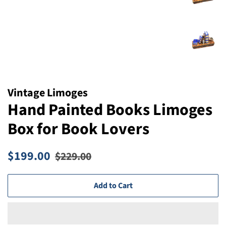
Vintage Limoges
Hand Painted Books Limoges
Box for Book Lovers
Regular
Sale
$199.00
$229.00
price
price
Add to Cart