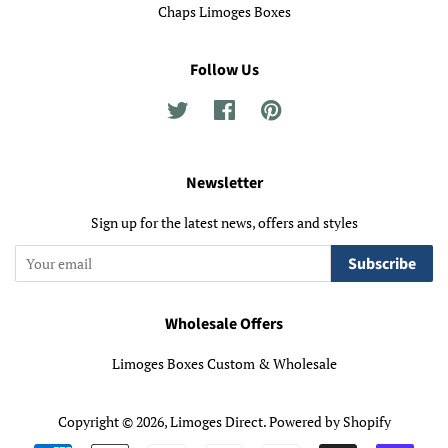
Chaps Limoges Boxes
Follow Us
Twitter
Facebook
Pinterest
Newsletter
Sign up for the latest news, offers and styles
Subscribe
Wholesale Offers
Limoges Boxes Custom & Wholesale
Copyright © 2026,
Limoges Direct
.
Powered by Shopify