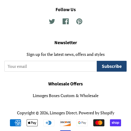
Follow Us
Twitter
Facebook
Pinterest
Newsletter
Sign up for the latest news, offers and styles
Subscribe
Wholesale Offers
Limoges Boxes Custom & Wholesale
Copyright © 2026,
Limoges Direct
.
Powered by Shopify
Payment