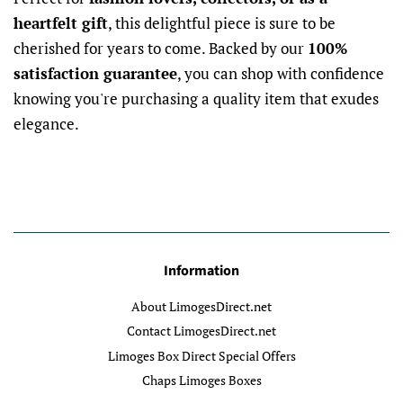
heartfelt gift
, this delightful piece is sure to be
cherished for years to come. Backed by our
100%
satisfaction guarantee
, you can shop with confidence
knowing you're purchasing a quality item that exudes
elegance.
Information
About LimogesDirect.net
Contact LimogesDirect.net
Limoges Box Direct Special Offers
Chaps Limoges Boxes