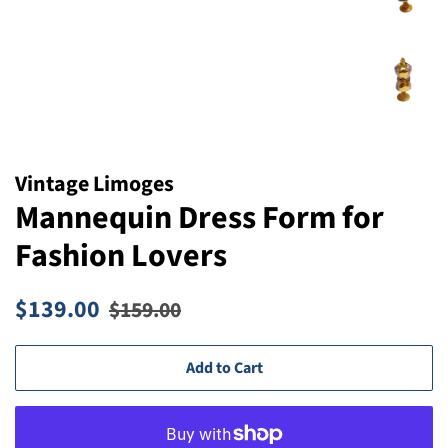
Vintage Limoges
Mannequin Dress Form for
Fashion Lovers
Regular
Sale
$139.00
$159.00
price
price
Add to Cart