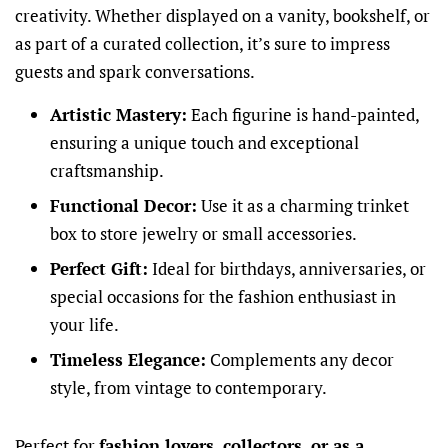
creativity. Whether displayed on a vanity, bookshelf, or
as part of a curated collection, it’s sure to impress
guests and spark conversations.
Artistic Mastery:
Each figurine is hand-painted,
ensuring a unique touch and exceptional
craftsmanship.
Functional Decor:
Use it as a charming trinket
box to store jewelry or small accessories.
Perfect Gift:
Ideal for birthdays, anniversaries, or
special occasions for the fashion enthusiast in
your life.
Timeless Elegance:
Complements any decor
style, from vintage to contemporary.
Perfect for
fashion lovers, collectors, or as a