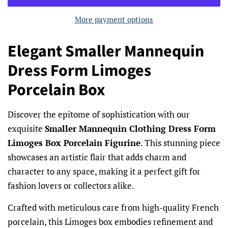
More payment options
Elegant Smaller Mannequin
Dress Form Limoges
Porcelain Box
Discover the epitome of sophistication with our
exquisite
Smaller Mannequin Clothing Dress Form
Limoges Box Porcelain Figurine
. This stunning piece
showcases an artistic flair that adds charm and
character to any space, making it a perfect gift for
fashion lovers or collectors alike.
Crafted with meticulous care from high-quality French
porcelain, this Limoges box embodies refinement and