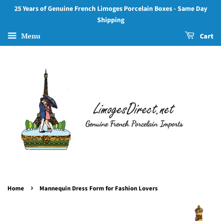
25 Years of Genuine French Limoges Porcelain Boxes - Same Day
Shipping
Menu
Cart
›
Home
Mannequin Dress Form for Fashion Lovers