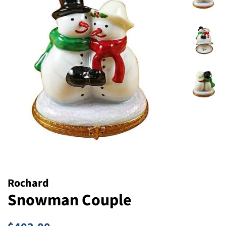
Rochard
Snowman Couple
Regular
Sale