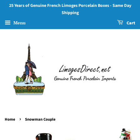
25 Years of Genuine French Limoges Porcelain Boxes - Same Day
Shipping
Menu
Cart
›
Home
Snowman Couple