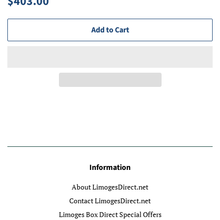
$403.00
price
price
Add to Cart
Information
About LimogesDirect.net
Contact LimogesDirect.net
Limoges Box Direct Special Offers