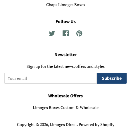
Chaps Limoges Boxes
Follow Us
Twitter
Facebook
Pinterest
Newsletter
Sign up for the latest news, offers and styles
Subscribe
Wholesale Offers
Limoges Boxes Custom & Wholesale
Copyright © 2026,
Limoges Direct
.
Powered by Shopify