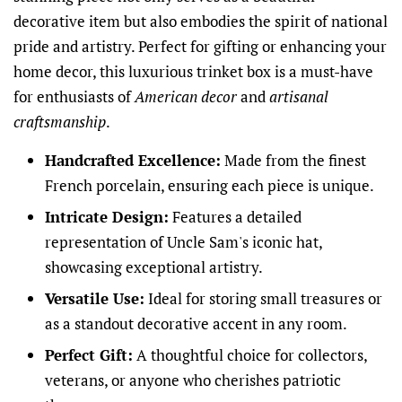
decorative item but also embodies the spirit of national
pride and artistry. Perfect for gifting or enhancing your
home decor, this luxurious trinket box is a must-have
for enthusiasts of
American decor
and
artisanal
craftsmanship
.
Handcrafted Excellence:
Made from the finest
French porcelain, ensuring each piece is unique.
Intricate Design:
Features a detailed
representation of Uncle Sam's iconic hat,
showcasing exceptional artistry.
Versatile Use:
Ideal for storing small treasures or
as a standout decorative accent in any room.
Perfect Gift:
A thoughtful choice for collectors,
veterans, or anyone who cherishes patriotic