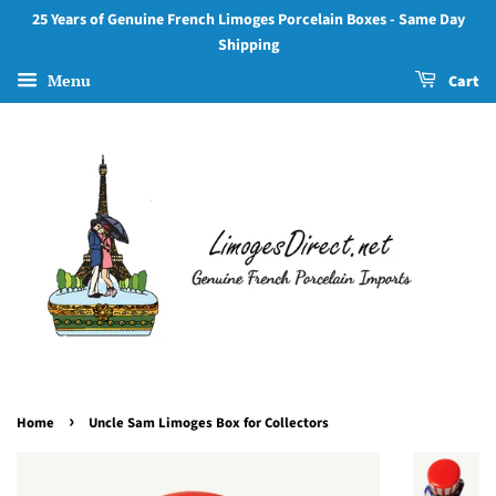
25 Years of Genuine French Limoges Porcelain Boxes - Same Day
Shipping
Menu
Cart
›
Home
Uncle Sam Limoges Box for Collectors