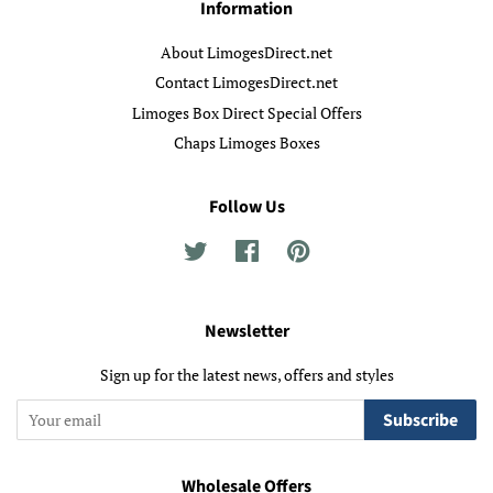
Information
About LimogesDirect.net
Contact LimogesDirect.net
Limoges Box Direct Special Offers
Chaps Limoges Boxes
Follow Us
Twitter
Facebook
Pinterest
Newsletter
Sign up for the latest news, offers and styles
Subscribe
Wholesale Offers