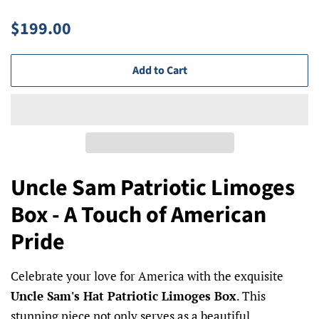
Regular
Sale
$199.00
price
price
Add to Cart
Uncle Sam Patriotic Limoges
Box - A Touch of American
Pride
Celebrate your love for America with the exquisite
Uncle Sam's Hat Patriotic Limoges Box
. This
stunning piece not only serves as a beautiful