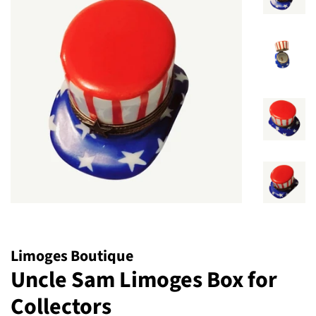
Limoges Boutique
Uncle Sam Limoges Box for
Collectors