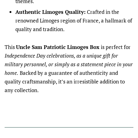
themes.
Authentic Limoges Quality:
Crafted in the
renowned Limoges region of France, a hallmark of
quality and tradition.
This
Uncle Sam Patriotic Limoges Box
is perfect for
Independence Day celebrations, as a unique gift for
military personnel, or simply as a statement piece in your
home.
Backed by a guarantee of authenticity and
quality craftsmanship, it’s an irresistible addition to
any collection.